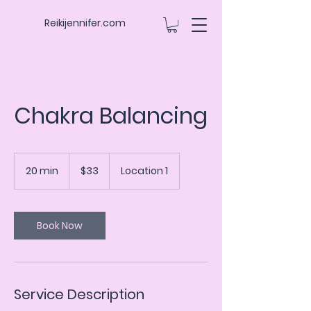
Reikijennifer.com
Chakra Balancing
33
US
20 min
2
$33
Location 1
dollars
0
m
i
n
Book Now
Service Description