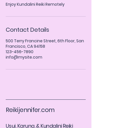
Enjoy Kundalini Reiki Remotely
Contact Details
500 Terry Francine Street, 6th Floor, San
Francisco, CA 94158
123-456-7890
info@mysite.com
Reikijennifer.com
​Usui, Karuna, & Kundalini Reiki