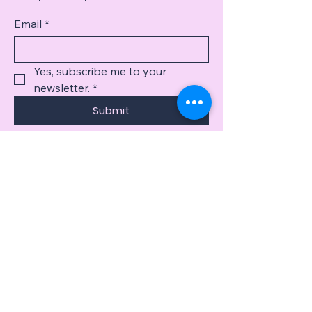
Email
*
Yes, subscribe me to your 
newsletter.
*
Submit
​918-399-4710
​Reikijennifer.com
jennburnsreiki@gmail.com
Privacy Policy
Accessibility Statement
Terms & Conditions