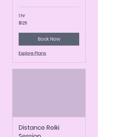
1 hr
125
$125
US
dollars
Book Now
Explore Plans
Distance Reiki
Session