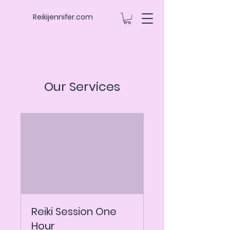
Reikijennifer.com
Our Services
Reiki Session One
Hour