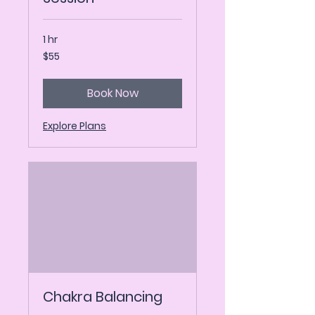
1 hr
55
$55
US
dollars
Book Now
Explore Plans
Chakra Balancing