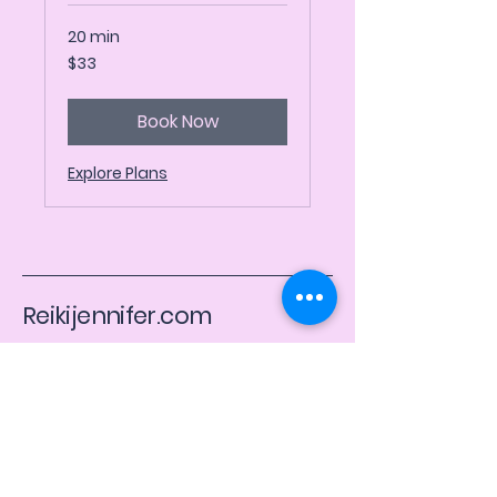
20 min
33
$33
US
dollars
Book Now
Explore Plans
Reikijennifer.com
​Usui, Karuna, & Kundalini Reiki
Email
*